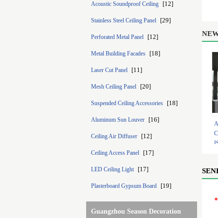
[12]
Acoustic Soundproof Ceiling
[29]
Stainless Steel Ceiling Panel
NEW
[12]
Perforated Metal Panel
[18]
Metal Building Facades
[11]
Laser Cut Panel
[20]
Mesh Ceiling Panel
[18]
Suspended Ceiling Accessories
[16]
Aluminum Sun Louver
A
C
[12]
Ceiling Air Diffuser
I
[17]
Ceiling Access Panel
0
[17]
LED Ceiling Light
SEN
[19]
Plasterboard Gypsum Board
*
Guangzhou Season Decoration