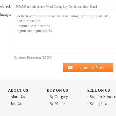
ubject:
essage:
0
Characters Remaining: (
/3000)
ABOUT US
BUY ON US
SELL ON US
About Us
By Category
Supplier Member
Join Us
By Mobile
Selling Lead