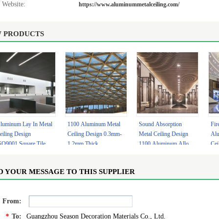
Website:
https://www.aluminummetalceiling.com/
 PRODUCTS
luminum Lay In Metal
1100 Aluminum Metal
Sound Absorption
Fir
eiling Design
Ceiling Design 0.3mm-
Metal Ceiling Design
Al
SO9001 Square Tiles
1.2mm Thick
1100 Aluminum Alloy
Cei
.7mm
Lightweight Ceiling
With Lighting
Cus
Panels
D YOUR MESSAGE TO THIS SUPPLIER
From:
*
To:
Guangzhou Season Decoration Materials Co., Ltd.