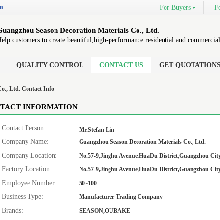
om
For Buyers
Fo
Guangzhou Season Decoration Materials Co., Ltd.
elp customers to create beautiful,high-performance residential and commercial
S
QUALITY CONTROL
CONTACT US
GET QUOTATION
o., Ltd. Contact Info
TACT INFORMATION
Contact Person:
Mr.Stefan Lin
Company Name:
Guangzhou Season Decoration Materials Co., Ltd.
Company Location:
No.57-9,Jinghu Avenue,HuaDu District,Guangzhou City
Factory Location:
No.57-9,Jinghu Avenue,HuaDu District,Guangzhou City
Employee Number:
50~100
Business Type:
Manufacturer Trading Company
Brands:
SEASON,OUBAKE