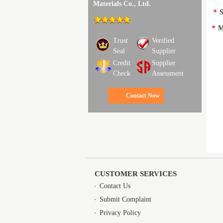
Materials Co., Ltd.
*
S
*
M
Trust
Verified
Seal
Supplier
Credit
Supplier
Check
Assessment
Contact Now
CUSTOMER SERVICES
Contact Us
Submit Complaint
Privacy Policy