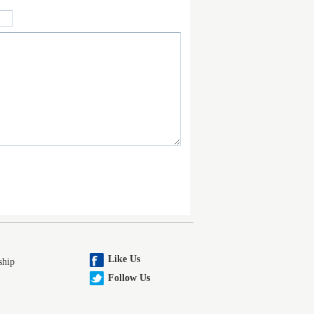
Like Us
ship
Follow Us