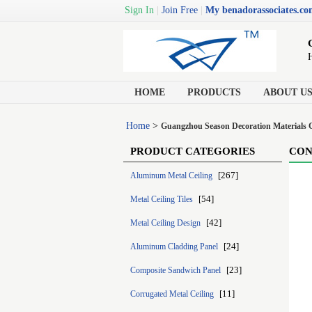
Sign In
|
Join Free
|
My benadorassociates.c
H
HOME
PRODUCTS
ABOUT U
Home
>
Guangzhou Season Decoration Materials C
PRODUCT CATEGORIES
CON
[267]
Aluminum Metal Ceiling
[54]
Metal Ceiling Tiles
[42]
Metal Ceiling Design
[24]
Aluminum Cladding Panel
[23]
Composite Sandwich Panel
[11]
Corrugated Metal Ceiling