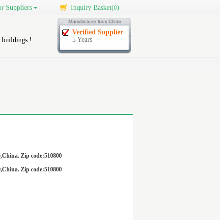
r Suppliers
Inquiry Basket(
)
0
Verified Supplier
5 Years
 buildings !
S
,China. Zip code:510800
,China. Zip code:510800