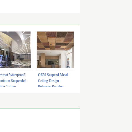
eproof Waterproof
OEM Suspend Metal
uminum Suspended
Ceiling Design
ling 2-4mm
Polyester Powder
tomized
Coating With LED
Light